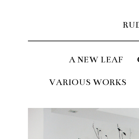
RUD
A NEW LEAF
VARIOUS WORKS