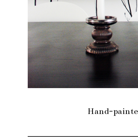
Hand-painte